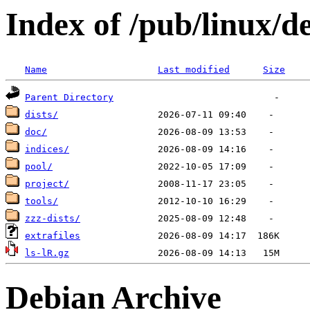
Index of /pub/linux/d
Name
Last modified
Size
Parent Directory
dists/
doc/
indices/
pool/
project/
tools/
zzz-dists/
extrafiles
ls-lR.gz
Debian Archive