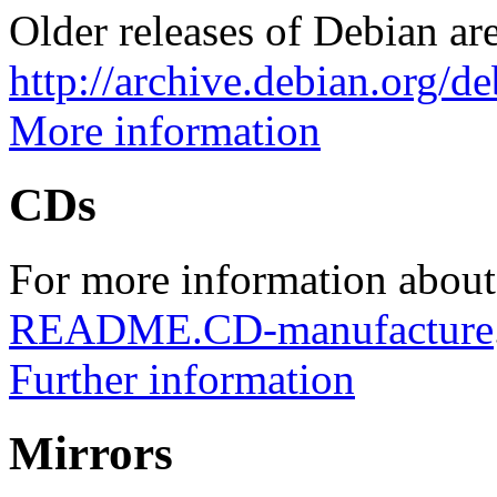
Older releases of Debian are
http://archive.debian.org/d
More information
CDs
For more information about
README.CD-manufacture
Further information
Mirrors