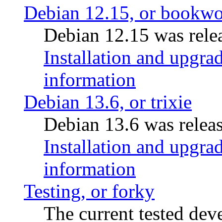
Debian 12.15, or bookw
Debian 12.15 was relea
Installation and upgrad
information
Debian 13.6, or trixie
Debian 13.6 was releas
Installation and upgrad
information
Testing, or forky
The current tested de