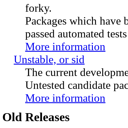
forky.
Packages which have be
passed automated tests 
More information
Unstable, or sid
The current developme
Untested candidate pac
More information
Old Releases