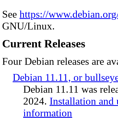
See
https://www.debian.org
GNU/Linux.
Current Releases
Four Debian releases are ava
Debian 11.11, or bullsey
Debian 11.11 was rele
2024.
Installation and
information