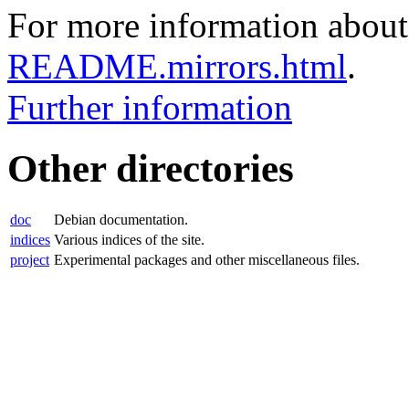
For more information about 
README.mirrors.html
.
Further information
Other directories
doc
Debian documentation.
indices
Various indices of the site.
project
Experimental packages and other miscellaneous files.