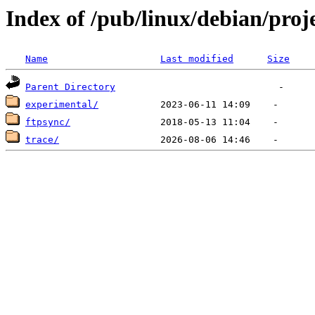
Index of /pub/linux/debian/proj
Name
Last modified
Size
Parent Directory
experimental/
ftpsync/
trace/