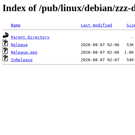
Index of /pub/linux/debian/zzz
Name
Last modified
Siz
Parent Directory
Release
Release.gpg
InRelease