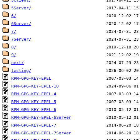
5Client/
5Server/
6/
6Server/
7/
7Server/
8/
9/
next/
testing/
RPM-GPG-KEY-EPEL
RPM-GPG-KEY-EPEL-10
RPM-GPG-KEY-EPEL-4
RPM-GPG-KEY-EPEL-5
RPM-GPG-KEY-EPEL-6
RPM-GPG-KEY-EPEL-6Server
RPM-GPG-KEY-EPEL-7
RPM-GPG-KEY-EPEL-7Server