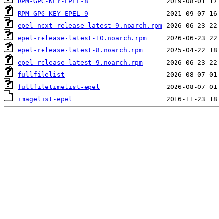
RPM-GPG-KEY-EPEL-8
RPM-GPG-KEY-EPEL-9
epel-next-release-latest-9.noarch.rpm
epel-release-latest-10.noarch.rpm
epel-release-latest-8.noarch.rpm
epel-release-latest-9.noarch.rpm
fullfilelist
fullfiletimelist-epel
imagelist-epel