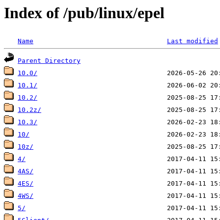
Index of /pub/linux/epel
Name
Last modified
Parent Directory
10.0/
10.1/
10.2/
10.2z/
10.3/
10/
10z/
4/
4AS/
4ES/
4WS/
5/