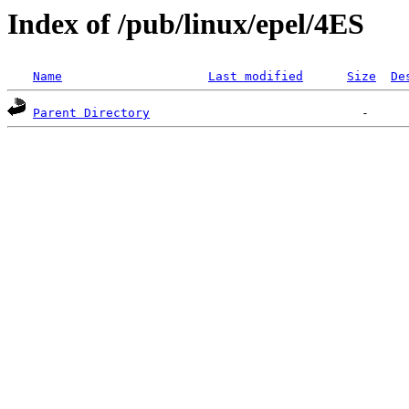
Index of /pub/linux/epel/4ES
Name
Last modified
Size
De
Parent Directory