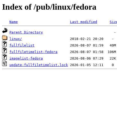
Index of /pub/linux/fedora
Name
Last modified
Siz
Parent Directory
linux/
fullfilelist
fullfiletimelist-fedora
imagelist-fedora
update-fullfiletimelist.lock