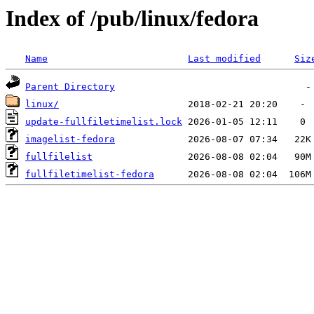
Index of /pub/linux/fedora
Name
Last modified
Siz
Parent Directory
linux/
update-fullfiletimelist.lock
imagelist-fedora
fullfilelist
fullfiletimelist-fedora