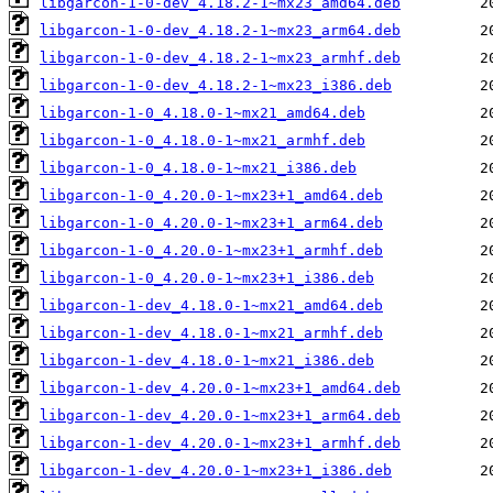
libgarcon-1-0-dev_4.18.2-1~mx23_amd64.deb
libgarcon-1-0-dev_4.18.2-1~mx23_arm64.deb
libgarcon-1-0-dev_4.18.2-1~mx23_armhf.deb
libgarcon-1-0-dev_4.18.2-1~mx23_i386.deb
libgarcon-1-0_4.18.0-1~mx21_amd64.deb
libgarcon-1-0_4.18.0-1~mx21_armhf.deb
libgarcon-1-0_4.18.0-1~mx21_i386.deb
libgarcon-1-0_4.20.0-1~mx23+1_amd64.deb
libgarcon-1-0_4.20.0-1~mx23+1_arm64.deb
libgarcon-1-0_4.20.0-1~mx23+1_armhf.deb
libgarcon-1-0_4.20.0-1~mx23+1_i386.deb
libgarcon-1-dev_4.18.0-1~mx21_amd64.deb
libgarcon-1-dev_4.18.0-1~mx21_armhf.deb
libgarcon-1-dev_4.18.0-1~mx21_i386.deb
libgarcon-1-dev_4.20.0-1~mx23+1_amd64.deb
libgarcon-1-dev_4.20.0-1~mx23+1_arm64.deb
libgarcon-1-dev_4.20.0-1~mx23+1_armhf.deb
libgarcon-1-dev_4.20.0-1~mx23+1_i386.deb