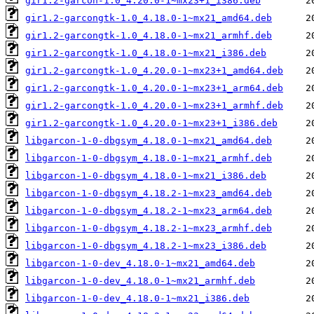
gir1.2-garcon-1.0_4.20.0-1~mx23+1_i386.deb
gir1.2-garcongtk-1.0_4.18.0-1~mx21_amd64.deb
gir1.2-garcongtk-1.0_4.18.0-1~mx21_armhf.deb
gir1.2-garcongtk-1.0_4.18.0-1~mx21_i386.deb
gir1.2-garcongtk-1.0_4.20.0-1~mx23+1_amd64.deb
gir1.2-garcongtk-1.0_4.20.0-1~mx23+1_arm64.deb
gir1.2-garcongtk-1.0_4.20.0-1~mx23+1_armhf.deb
gir1.2-garcongtk-1.0_4.20.0-1~mx23+1_i386.deb
libgarcon-1-0-dbgsym_4.18.0-1~mx21_amd64.deb
libgarcon-1-0-dbgsym_4.18.0-1~mx21_armhf.deb
libgarcon-1-0-dbgsym_4.18.0-1~mx21_i386.deb
libgarcon-1-0-dbgsym_4.18.2-1~mx23_amd64.deb
libgarcon-1-0-dbgsym_4.18.2-1~mx23_arm64.deb
libgarcon-1-0-dbgsym_4.18.2-1~mx23_armhf.deb
libgarcon-1-0-dbgsym_4.18.2-1~mx23_i386.deb
libgarcon-1-0-dev_4.18.0-1~mx21_amd64.deb
libgarcon-1-0-dev_4.18.0-1~mx21_armhf.deb
libgarcon-1-0-dev_4.18.0-1~mx21_i386.deb