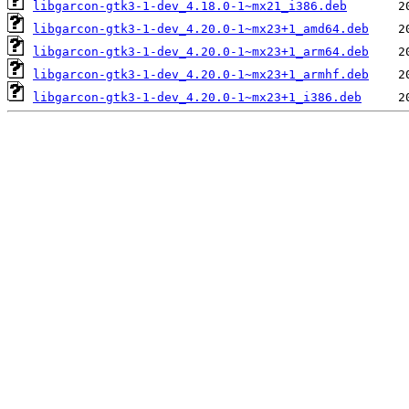
libgarcon-gtk3-1-dev_4.18.0-1~mx21_i386.deb
libgarcon-gtk3-1-dev_4.20.0-1~mx23+1_amd64.deb
libgarcon-gtk3-1-dev_4.20.0-1~mx23+1_arm64.deb
libgarcon-gtk3-1-dev_4.20.0-1~mx23+1_armhf.deb
libgarcon-gtk3-1-dev_4.20.0-1~mx23+1_i386.deb