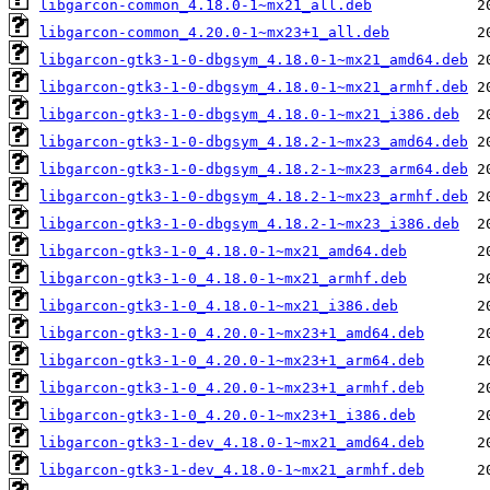
libgarcon-common_4.18.0-1~mx21_all.deb
libgarcon-common_4.20.0-1~mx23+1_all.deb
libgarcon-gtk3-1-0-dbgsym_4.18.0-1~mx21_amd64.deb
libgarcon-gtk3-1-0-dbgsym_4.18.0-1~mx21_armhf.deb
libgarcon-gtk3-1-0-dbgsym_4.18.0-1~mx21_i386.deb
libgarcon-gtk3-1-0-dbgsym_4.18.2-1~mx23_amd64.deb
libgarcon-gtk3-1-0-dbgsym_4.18.2-1~mx23_arm64.deb
libgarcon-gtk3-1-0-dbgsym_4.18.2-1~mx23_armhf.deb
libgarcon-gtk3-1-0-dbgsym_4.18.2-1~mx23_i386.deb
libgarcon-gtk3-1-0_4.18.0-1~mx21_amd64.deb
libgarcon-gtk3-1-0_4.18.0-1~mx21_armhf.deb
libgarcon-gtk3-1-0_4.18.0-1~mx21_i386.deb
libgarcon-gtk3-1-0_4.20.0-1~mx23+1_amd64.deb
libgarcon-gtk3-1-0_4.20.0-1~mx23+1_arm64.deb
libgarcon-gtk3-1-0_4.20.0-1~mx23+1_armhf.deb
libgarcon-gtk3-1-0_4.20.0-1~mx23+1_i386.deb
libgarcon-gtk3-1-dev_4.18.0-1~mx21_amd64.deb
libgarcon-gtk3-1-dev_4.18.0-1~mx21_armhf.deb