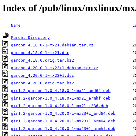
Index of /pub/linux/mxlinux/mx
Name
L
Parent Directory
garcon_4.18.0-1~mx21.debian.tar.xz
garcon_4.18.0-1~mx21.dsc
garcon_4.18.0.orig.tar.bz2
garcon_4.20.0-1~mx23+1.debian.tar.xz
garcon_4.20.0-1~mx23+1.dsc
garcon_4.20.0.orig.tar.bz2
gir1.2-garcon-1.0_4.18.0-1~mx21_amd64.deb
gir1.2-garcon-1.0_4.18.0-1~mx21_armhf.deb
gir1.2-garcon-1.0_4.18.0-1~mx21_i386.deb
gir1.2-garcon-1.0_4.20.0-1~mx23+1_amd64.deb
gir1.2-garcon-1.0_4.20.0-1~mx23+1_arm64.deb
gir1.2-garcon-1.0_4.20.0-1~mx23+1_armhf.deb