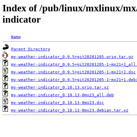
Index of /pub/linux/mxlinux/m
indicator
Name
Parent Directory
my-weather-indicator_0.9.5+git20201205.orig.tar.gz
my-weather-indicator_0.9.5+git20201205-1~mx21+1_all
my-weather-indicator_0.9.5+git20201205-1~mx21+1.dsc
my-weather-indicator_0.9.5+git20201205-1~mx21+1.deb
my-weather-indicator_0.10.13.orig.tar.xz
my-weather-indicator_0.10.13-0mx23_all.deb
my-weather-indicator_0.10.13-0mx23.dsc
my-weather-indicator_0.10.13-0mx23.debian.tar.xz