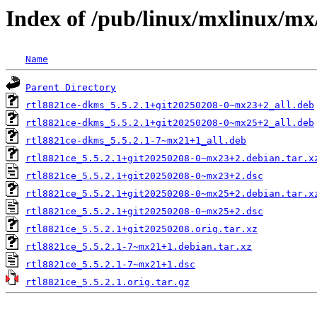
Index of /pub/linux/mxlinux/mx
Name
Parent Directory
rtl8821ce-dkms_5.5.2.1+git20250208-0~mx23+2_all.deb
rtl8821ce-dkms_5.5.2.1+git20250208-0~mx25+2_all.deb
rtl8821ce-dkms_5.5.2.1-7~mx21+1_all.deb
rtl8821ce_5.5.2.1+git20250208-0~mx23+2.debian.tar.x
rtl8821ce_5.5.2.1+git20250208-0~mx23+2.dsc
rtl8821ce_5.5.2.1+git20250208-0~mx25+2.debian.tar.x
rtl8821ce_5.5.2.1+git20250208-0~mx25+2.dsc
rtl8821ce_5.5.2.1+git20250208.orig.tar.xz
rtl8821ce_5.5.2.1-7~mx21+1.debian.tar.xz
rtl8821ce_5.5.2.1-7~mx21+1.dsc
rtl8821ce_5.5.2.1.orig.tar.gz