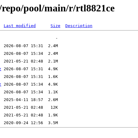
/repo/pool/main/r/rtl8821ce
Last modified
Size
Description
z
z