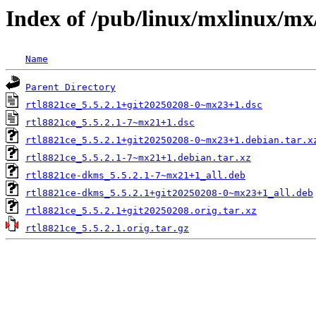
Index of /pub/linux/mxlinux/mx
Name
Parent Directory
rtl8821ce_5.5.2.1+git20250208-0~mx23+1.dsc
rtl8821ce_5.5.2.1-7~mx21+1.dsc
rtl8821ce_5.5.2.1+git20250208-0~mx23+1.debian.tar.x
rtl8821ce_5.5.2.1-7~mx21+1.debian.tar.xz
rtl8821ce-dkms_5.5.2.1-7~mx21+1_all.deb
rtl8821ce-dkms_5.5.2.1+git20250208-0~mx23+1_all.deb
rtl8821ce_5.5.2.1+git20250208.orig.tar.xz
rtl8821ce_5.5.2.1.orig.tar.gz