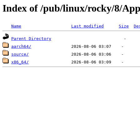
Index of /pub/linux/rocky/8/Ap
Name
Last modified
Size
De
Parent Directory
aarch64/
source/
x86_64/