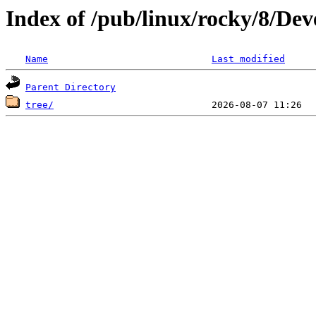
Index of /pub/linux/rocky/8/De
Name
Last modified
Parent Directory
tree/