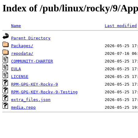
Index of /pub/linux/rocky/9/Ap
Name
Last modified
Parent Directory
Packages/
repodata/
COMMUNITY-CHARTER
EULA
LICENSE
RPM-GPG-KEY-Rocky-9
RPM-GPG-KEY-Rocky-9-Testing
extra_files.json
media.repo