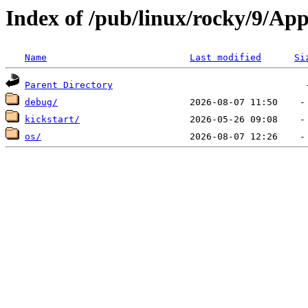
Index of /pub/linux/rocky/9/A
Name
Last modified
Si
Parent Directory
debug/
kickstart/
os/