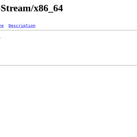
ppStream/x86_64
ze
Description