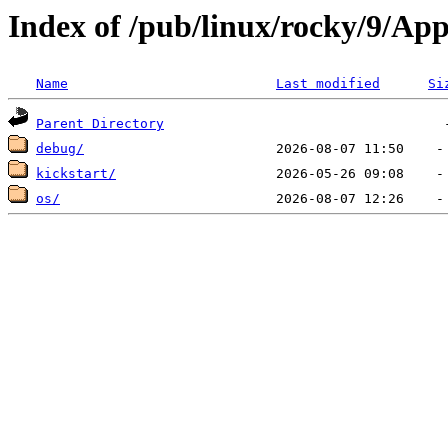
Index of /pub/linux/rocky/9/A
Name
Last modified
Si
Parent Directory
debug/
kickstart/
os/