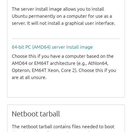
The server install image allows you to install
Ubuntu permanently on a computer for use as a
server. It will not install a graphical user interface.
64-bit PC (AMD64) server install image
Choose this if you have a computer based on the
AMD64 or EM64T architecture (e.g., Athlon64,
Opteron, EM64T Xeon, Core 2). Choose this if you
are at all unsure.
Netboot tarball
The netboot tarball contains files needed to boot