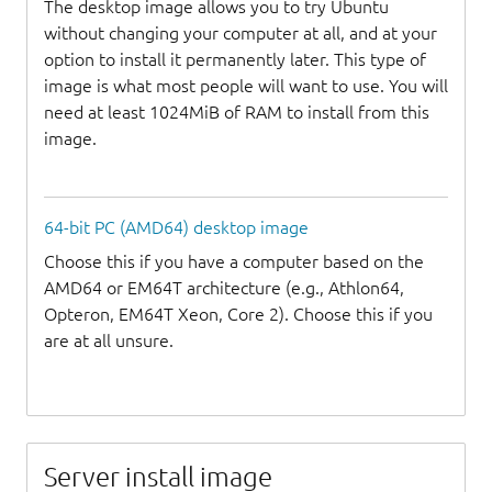
The desktop image allows you to try Ubuntu
without changing your computer at all, and at your
option to install it permanently later. This type of
image is what most people will want to use. You will
need at least 1024MiB of RAM to install from this
image.
64-bit PC (AMD64) desktop image
Choose this if you have a computer based on the
AMD64 or EM64T architecture (e.g., Athlon64,
Opteron, EM64T Xeon, Core 2). Choose this if you
are at all unsure.
Server install image