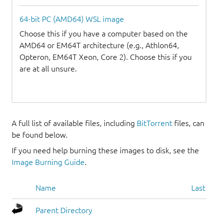
64-bit PC (AMD64) WSL image
Choose this if you have a computer based on the
AMD64 or EM64T architecture (e.g., Athlon64,
Opteron, EM64T Xeon, Core 2). Choose this if you
are at all unsure.
A full list of available files, including
BitTorrent
files, can
be found below.
If you need help burning these images to disk, see the
Image Burning Guide
.
Name
Last mo
Parent Directory