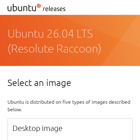
Ubuntu 26.04 LTS
(Resolute Raccoon)
Select an image
Ubuntu is distributed on five types of images described
below.
Desktop image