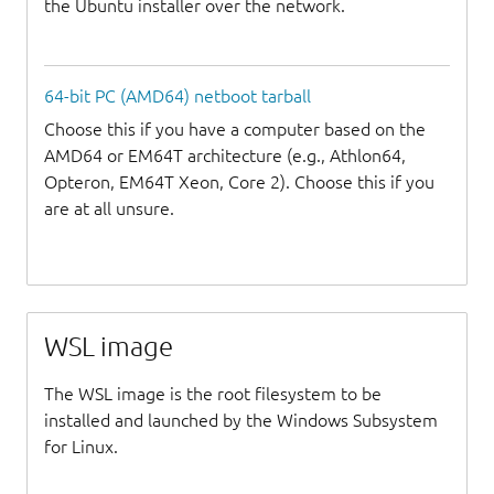
the Ubuntu installer over the network.
64-bit PC (AMD64) netboot tarball
Choose this if you have a computer based on the
AMD64 or EM64T architecture (e.g., Athlon64,
Opteron, EM64T Xeon, Core 2). Choose this if you
are at all unsure.
WSL image
The WSL image is the root filesystem to be
installed and launched by the Windows Subsystem
for Linux.