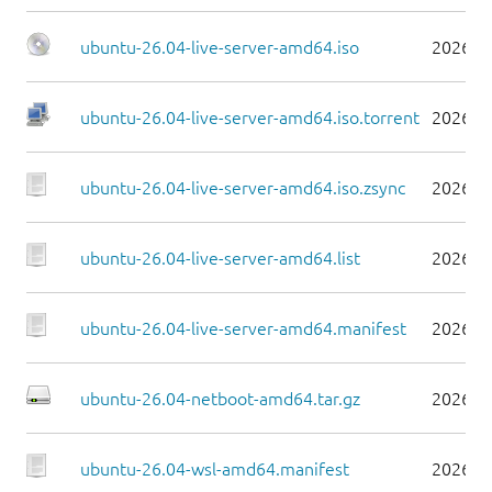
ubuntu-26.04-live-server-amd64.iso
2026-0
ubuntu-26.04-live-server-amd64.iso.torrent
2026-0
ubuntu-26.04-live-server-amd64.iso.zsync
2026-0
ubuntu-26.04-live-server-amd64.list
2026-0
ubuntu-26.04-live-server-amd64.manifest
2026-0
ubuntu-26.04-netboot-amd64.tar.gz
2026-0
ubuntu-26.04-wsl-amd64.manifest
2026-0