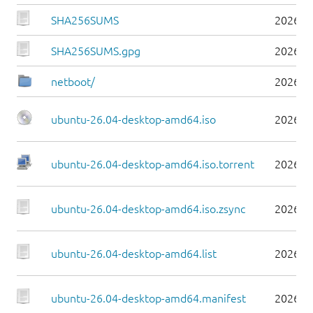
SHA256SUMS
2026-0
SHA256SUMS.gpg
2026-0
netboot/
2026-0
ubuntu-26.04-desktop-amd64.iso
2026-0
ubuntu-26.04-desktop-amd64.iso.torrent
2026-0
ubuntu-26.04-desktop-amd64.iso.zsync
2026-0
ubuntu-26.04-desktop-amd64.list
2026-0
ubuntu-26.04-desktop-amd64.manifest
2026-0