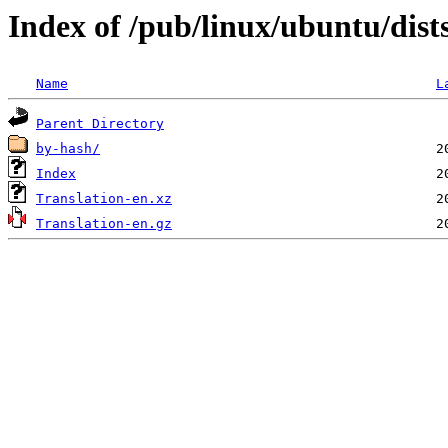
Index of /pub/linux/ubuntu/dists
Name
L
Parent Directory
by-hash/
Index
Translation-en.xz
Translation-en.gz