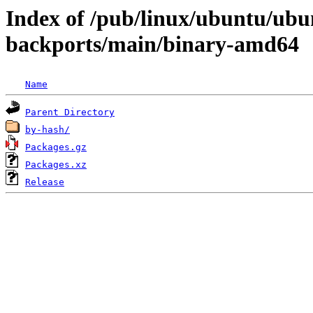
Index of /pub/linux/ubuntu/ubun
backports/main/binary-amd64
Name
Parent Directory
by-hash/
Packages.gz
Packages.xz
Release