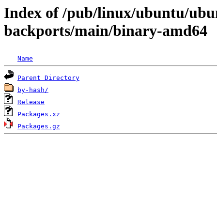
Index of /pub/linux/ubuntu/ubun
backports/main/binary-amd64
Name
Parent Directory
by-hash/
Release
Packages.xz
Packages.gz