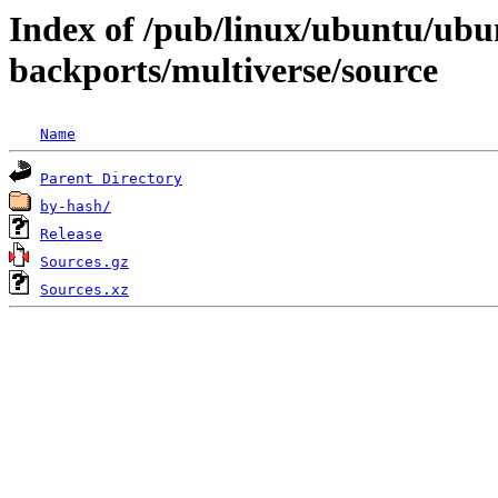
Index of /pub/linux/ubuntu/ubun
backports/multiverse/source
Name
Parent Directory
by-hash/
Release
Sources.gz
Sources.xz