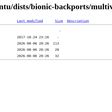
tu/dists/bionic-backports/multi
Last modified
Size
Description