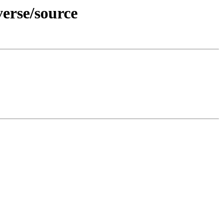
verse/source