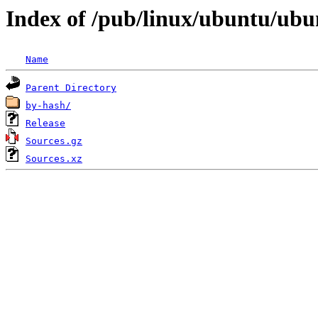
Index of /pub/linux/ubuntu/ubun
Name
Parent Directory
by-hash/
Release
Sources.gz
Sources.xz