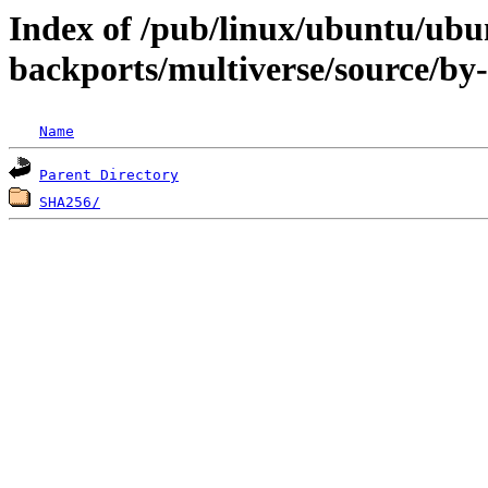
Index of /pub/linux/ubuntu/ubun
backports/multiverse/source/by
Name
Parent Directory
SHA256/