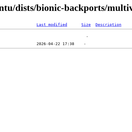
tu/dists/bionic-backports/multi
Last modified
Size
Description