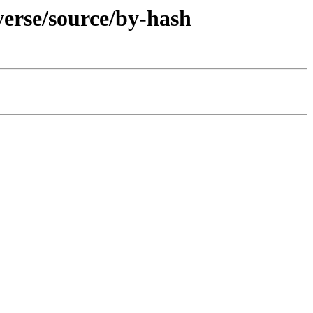
verse/source/by-hash