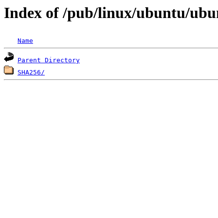
Index of /pub/linux/ubuntu/ubun
Name
Parent Directory
SHA256/