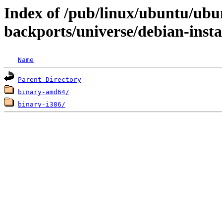
Index of /pub/linux/ubuntu/ubun
backports/universe/debian-insta
Name
Parent Directory
binary-amd64/
binary-i386/