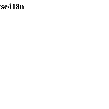
rse/i18n