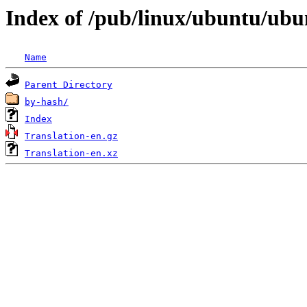
Index of /pub/linux/ubuntu/ubun
Name
Parent Directory
by-hash/
Index
Translation-en.gz
Translation-en.xz