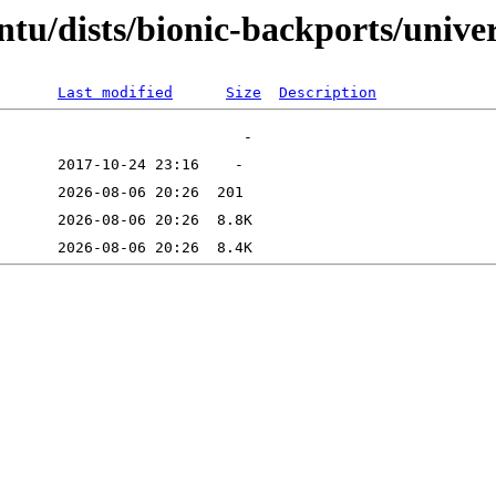
tu/dists/bionic-backports/unive
Last modified
Size
Description