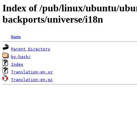
Index of /pub/linux/ubuntu/ubun
backports/universe/i18n
Name
Parent Directory
by-hash/
Index
Translation-en.xz
Translation-en.gz