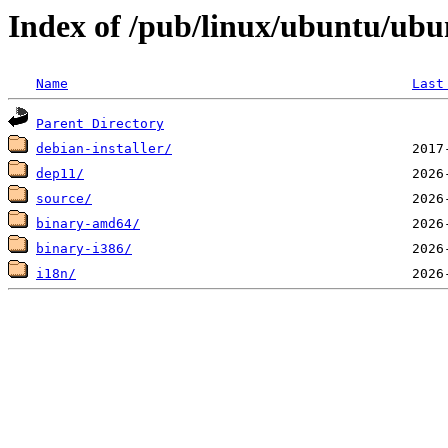
Index of /pub/linux/ubuntu/ubun
Name
Last
Parent Directory
debian-installer/
dep11/
source/
binary-amd64/
binary-i386/
i18n/