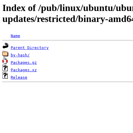
Index of /pub/linux/ubuntu/ubun
updates/restricted/binary-amd6
Name
Parent Directory
by-hash/
Packages.gz
Packages.xz
Release