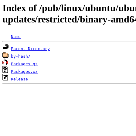
Index of /pub/linux/ubuntu/ubun
updates/restricted/binary-amd6
Name
Parent Directory
by-hash/
Packages.gz
Packages.xz
Release