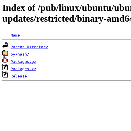
Index of /pub/linux/ubuntu/ubun
updates/restricted/binary-amd6
Name
Parent Directory
by-hash/
Packages.gz
Packages.xz
Release