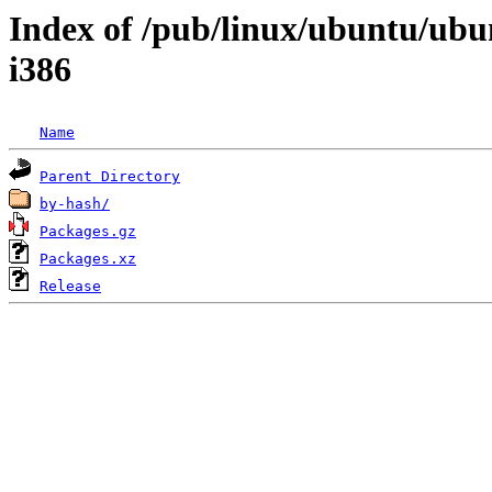
Index of /pub/linux/ubuntu/ubu
i386
Name
Parent Directory
by-hash/
Packages.gz
Packages.xz
Release