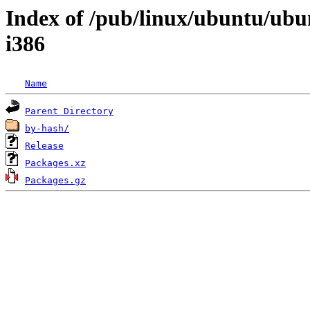
Index of /pub/linux/ubuntu/ubu
i386
Name
Parent Directory
by-hash/
Release
Packages.xz
Packages.gz