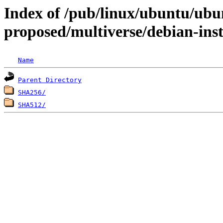
Index of /pub/linux/ubuntu/ubun
proposed/multiverse/debian-inst
Name
Parent Directory
SHA256/
SHA512/