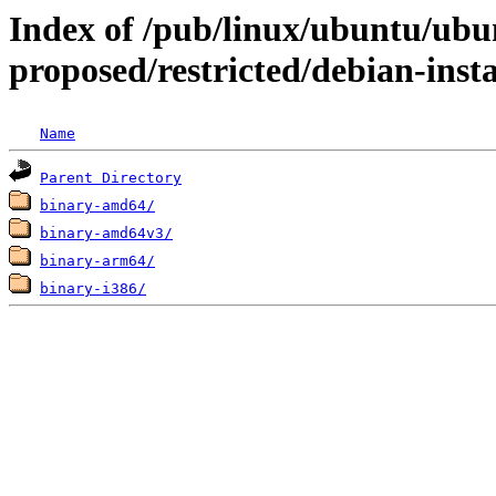
Index of /pub/linux/ubuntu/ubun
proposed/restricted/debian-insta
Name
Parent Directory
binary-amd64/
binary-amd64v3/
binary-arm64/
binary-i386/