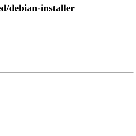
d/debian-installer