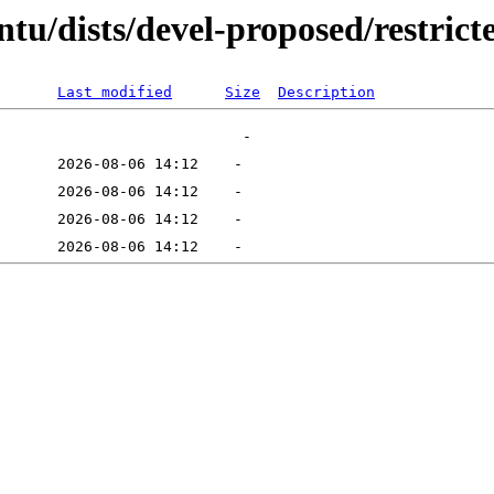
tu/dists/devel-proposed/restricte
Last modified
Size
Description