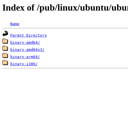
Index of /pub/linux/ubuntu/ubun
Name
Parent Directory
binary-amd64/
binary-amd64v3/
binary-arm64/
binary-i386/