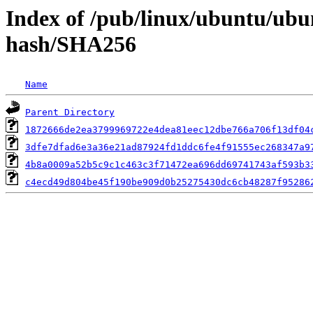
Index of /pub/linux/ubuntu/ubun
hash/SHA256
Name
Parent Directory
1872666de2ea3799969722e4dea81eec12dbe766a706f13df04
3dfe7dfad6e3a36e21ad87924fd1ddc6fe4f91555ec268347a9
4b8a0009a52b5c9c1c463c3f71472ea696dd69741743af593b3
c4ecd49d804be45f190be909d0b25275430dc6cb48287f95286