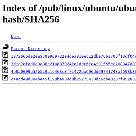
Index of /pub/linux/ubuntu/ubun
hash/SHA256
Name
Parent Directory
1872666de2ea3799969722e4dea81eec12dbe766a706f13df04
3dfe7dfad6e3a36e21ad87924fd1ddc6fe4f91555ec268347a9
4b8a0009a52b5c9c1c463c3f71472ea696dd69741743af593b3
c4ecd49d804be45f190be909d0b25275430dc6cb48287f95286