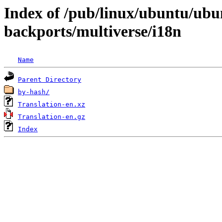
Index of /pub/linux/ubuntu/ubun
backports/multiverse/i18n
Name
Parent Directory
by-hash/
Translation-en.xz
Translation-en.gz
Index