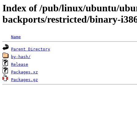
Index of /pub/linux/ubuntu/ubun
backports/restricted/binary-i38
Name
Parent Directory
by-hash/
Release
Packages.xz
Packages.gz