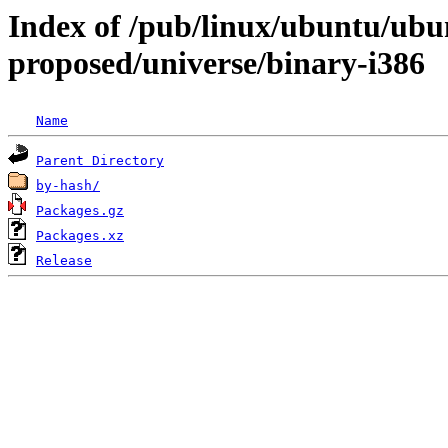
Index of /pub/linux/ubuntu/ubun
proposed/universe/binary-i386
Name
Parent Directory
by-hash/
Packages.gz
Packages.xz
Release