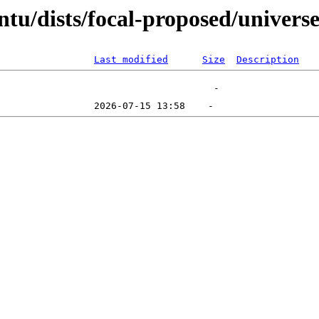
tu/dists/focal-proposed/univers
Last modified
Size
Description