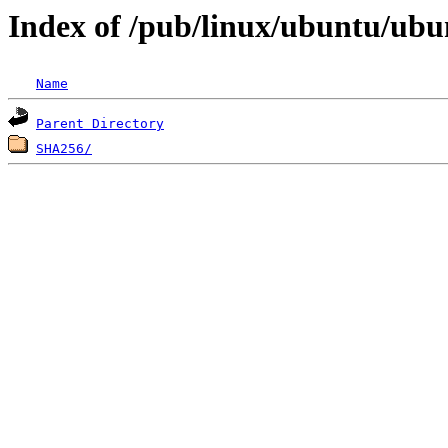
Index of /pub/linux/ubuntu/ubun
Name
Parent Directory
SHA256/