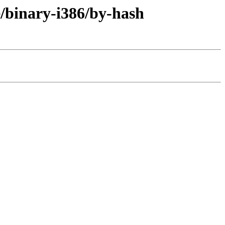
e/binary-i386/by-hash