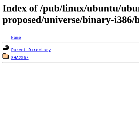
Index of /pub/linux/ubuntu/ubun
proposed/universe/binary-i386/
Name
Parent Directory
SHA256/