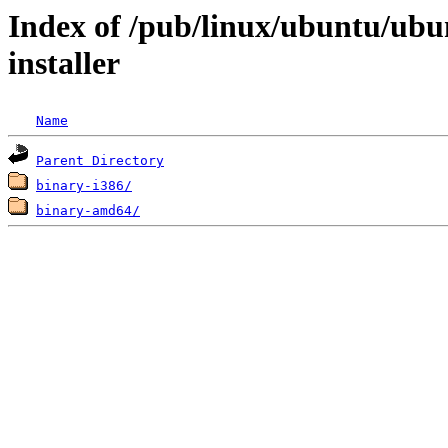
Index of /pub/linux/ubuntu/ubun
installer
Name
Parent Directory
binary-i386/
binary-amd64/