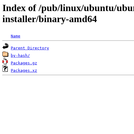
Index of /pub/linux/ubuntu/ubun
installer/binary-amd64
Name
Parent Directory
by-hash/
Packages.gz
Packages.xz