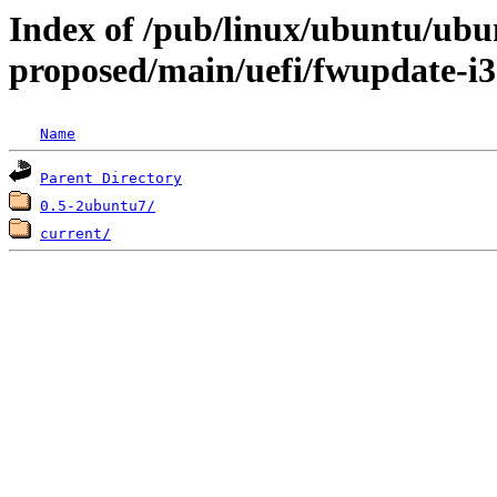
Index of /pub/linux/ubuntu/ubun
proposed/main/uefi/fwupdate-i
Name
Parent Directory
0.5-2ubuntu7/
current/