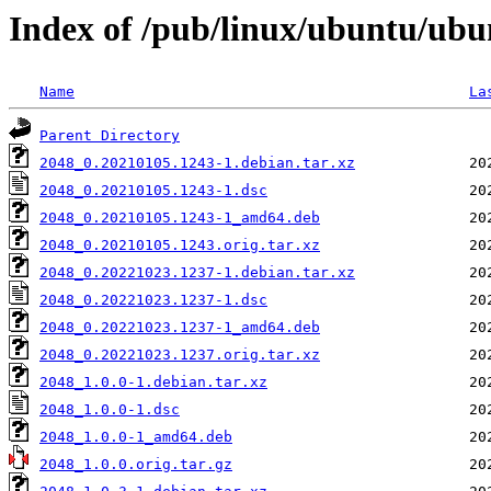
Index of /pub/linux/ubuntu/ubu
Name
La
Parent Directory
2048_0.20210105.1243-1.debian.tar.xz
2048_0.20210105.1243-1.dsc
2048_0.20210105.1243-1_amd64.deb
2048_0.20210105.1243.orig.tar.xz
2048_0.20221023.1237-1.debian.tar.xz
2048_0.20221023.1237-1.dsc
2048_0.20221023.1237-1_amd64.deb
2048_0.20221023.1237.orig.tar.xz
2048_1.0.0-1.debian.tar.xz
2048_1.0.0-1.dsc
2048_1.0.0-1_amd64.deb
2048_1.0.0.orig.tar.gz