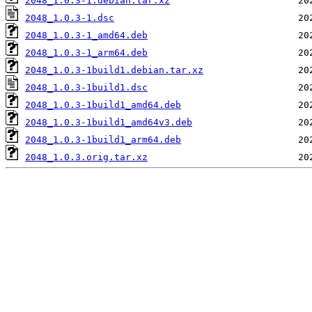
2048_1.0.3-1.debian.tar.xz
2048_1.0.3-1.dsc
2048_1.0.3-1_amd64.deb
2048_1.0.3-1_arm64.deb
2048_1.0.3-1build1.debian.tar.xz
2048_1.0.3-1build1.dsc
2048_1.0.3-1build1_amd64.deb
2048_1.0.3-1build1_amd64v3.deb
2048_1.0.3-1build1_arm64.deb
2048_1.0.3.orig.tar.xz