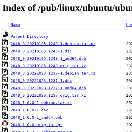
Index of /pub/linux/ubuntu/ubu
Name
La
Parent Directory
2048_0.20210105.1243-1.debian.tar.xz
2048_0.20210105.1243-1.dsc
2048_0.20210105.1243-1_amd64.deb
2048_0.20210105.1243.orig.tar.xz
2048_0.20221023.1237-1.debian.tar.xz
2048_0.20221023.1237-1.dsc
2048_0.20221023.1237-1_amd64.deb
2048_0.20221023.1237.orig.tar.xz
2048_1.0.0-1.debian.tar.xz
2048_1.0.0-1.dsc
2048_1.0.0-1_amd64.deb
2048_1.0.0.orig.tar.gz