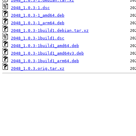
2048_1.0.3-1.debian.tar.xz
2048_1.0.3-1.dsc
2048_1.0.3-1_amd64.deb
2048_1.0.3-1_arm64.deb
2048_1.0.3-1build1.debian.tar.xz
2048_1.0.3-1build1.dsc
2048_1.0.3-1build1_amd64.deb
2048_1.0.3-1build1_amd64v3.deb
2048_1.0.3-1build1_arm64.deb
2048_1.0.3.orig.tar.xz