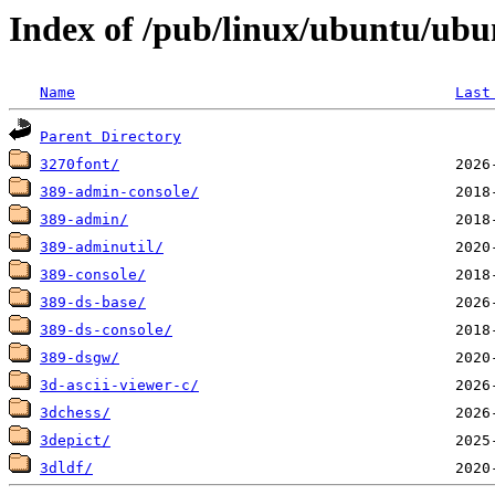
Index of /pub/linux/ubuntu/ubu
Name
Last
Parent Directory
3270font/
389-admin-console/
389-admin/
389-adminutil/
389-console/
389-ds-base/
389-ds-console/
389-dsgw/
3d-ascii-viewer-c/
3dchess/
3depict/
3dldf/