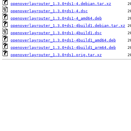
openoverlayrouter_1.3.0+ds1-4.debian.tar.xz
openoverlayrouter_1.3.0+ds1-4.dsc
openoverlayrouter_1.3.0+ds1-4_amd64.deb
openoverlayrouter_1.3.0+ds1-4build1.debian.tar.xz
openoverlayrouter_1.3.0+ds1-4build1.dsc
openoverlayrouter_1.3.0+ds1-4build1_amd64.deb
openoverlayrouter_1.3.0+ds1-4build1_arm64.deb
openoverlayrouter_1.3.0+ds1.orig.tar.xz