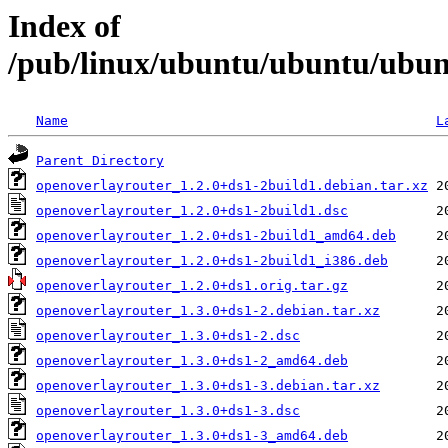
Index of
/pub/linux/ubuntu/ubuntu/ubunt
Name
L
Parent Directory
openoverlayrouter_1.2.0+ds1-2build1.debian.tar.xz
openoverlayrouter_1.2.0+ds1-2build1.dsc
openoverlayrouter_1.2.0+ds1-2build1_amd64.deb
openoverlayrouter_1.2.0+ds1-2build1_i386.deb
openoverlayrouter_1.2.0+ds1.orig.tar.gz
openoverlayrouter_1.3.0+ds1-2.debian.tar.xz
openoverlayrouter_1.3.0+ds1-2.dsc
openoverlayrouter_1.3.0+ds1-2_amd64.deb
openoverlayrouter_1.3.0+ds1-3.debian.tar.xz
openoverlayrouter_1.3.0+ds1-3.dsc
openoverlayrouter_1.3.0+ds1-3_amd64.deb